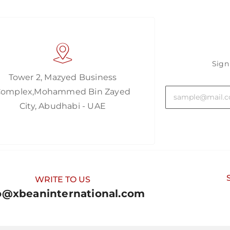
Sign
Tower 2, Mazyed Business
Complex,Mohammed Bin Zayed
City, Abudhabi - UAE
WRITE TO US
o@xbeaninternational.com