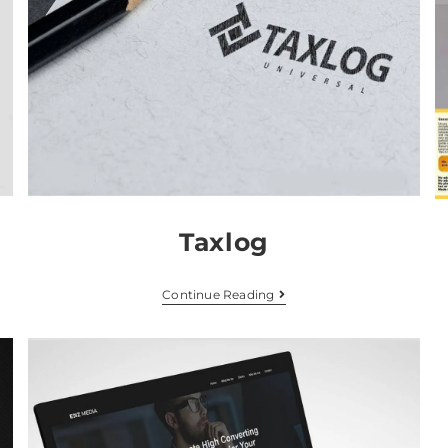
Taxlog
Continue Reading