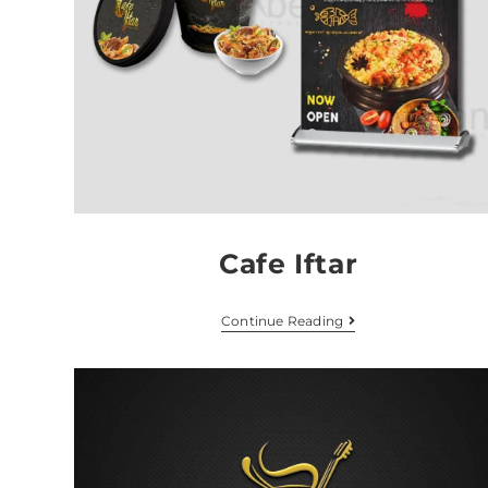
Cafe Iftar
Continue Reading