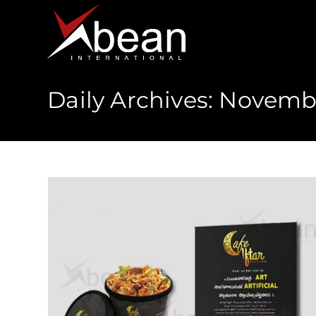
Daily Archives: Novembe