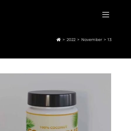
>
2022
>
November
>
13