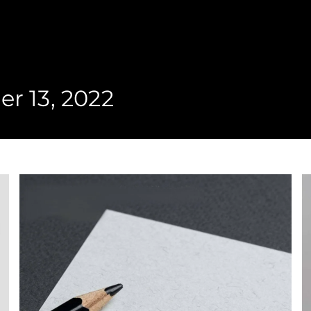
r 13, 2022