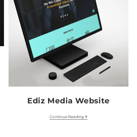
Ediz Media Website
Continue Reading