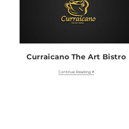
Curraicano The Art Bistro
Continue Reading