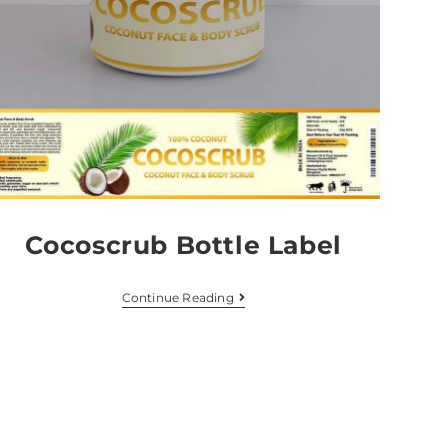
Cocoscrub Bottle Label
Continue Reading