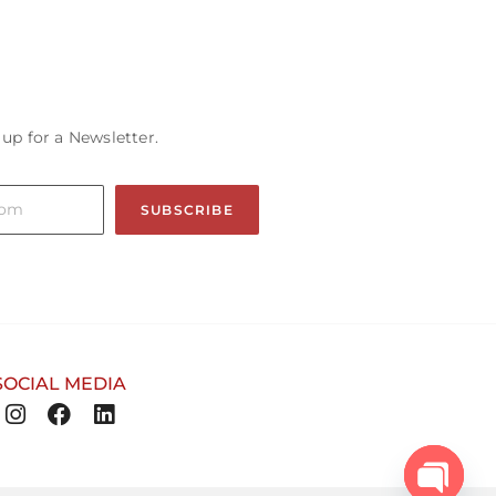
 up for a Newsletter.
SUBSCRIBE
SOCIAL MEDIA