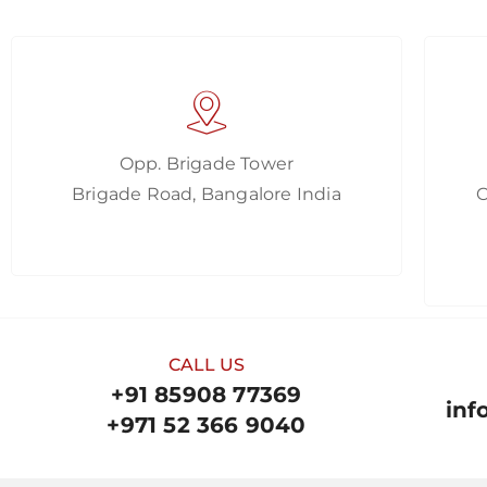
Opp. Brigade Tower
Brigade Road, Bangalore India
CALL US
+91 85908 77369
inf
+971 52 366 9040