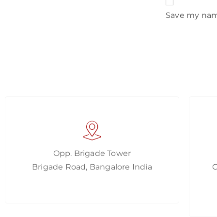
Save my name
Opp. Brigade Tower
Brigade Road, Bangalore India