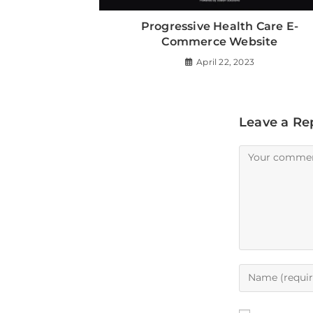
Progressive Health Care E-
Commerce Website
April 22, 2023
Leave a Re