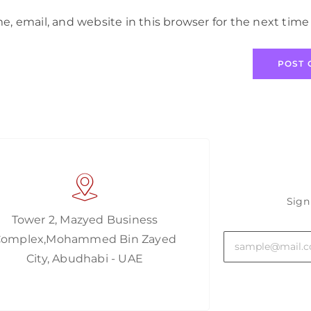
, email, and website in this browser for the next tim
Sign
Tower 2, Mazyed Business
Complex,Mohammed Bin Zayed
City, Abudhabi - UAE