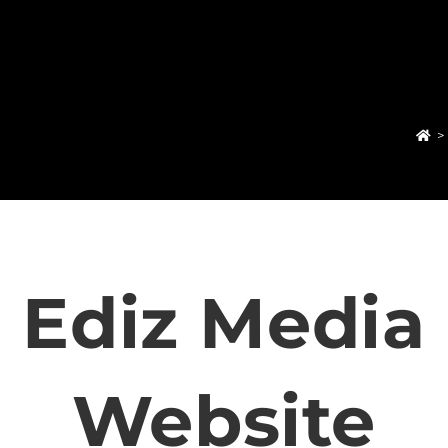
>
Ediz Media
Website