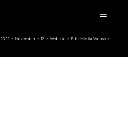
2022
>
November
>
13
>
Website
>
Ediz Media Website