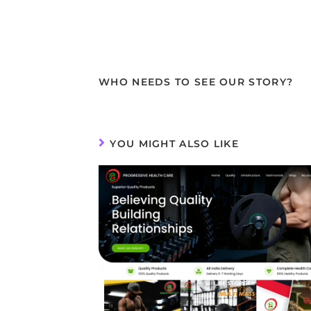
WHO NEEDS TO SEE OUR STORY?
YOU MIGHT ALSO LIKE