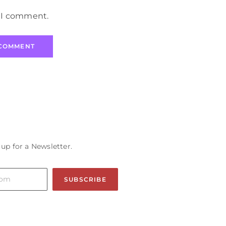
e I comment.
 up for a Newsletter.
SUBSCRIBE