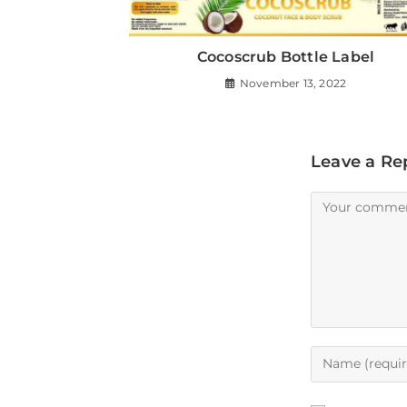
Cocoscrub Bottle Label
November 13, 2022
Leave a Re