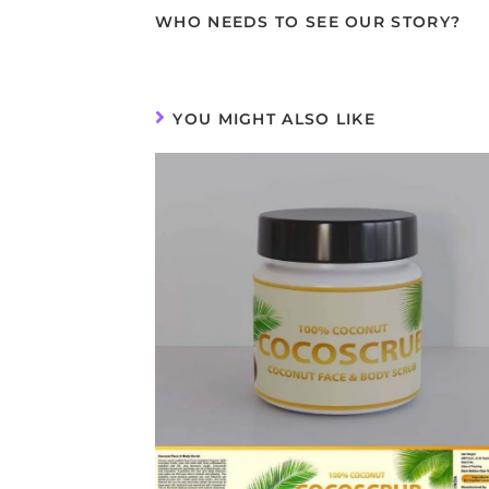
WHO NEEDS TO SEE OUR STORY?
YOU MIGHT ALSO LIKE