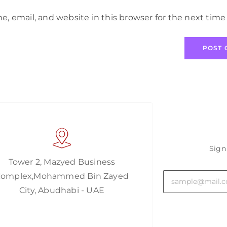
, email, and website in this browser for the next tim
Sign
Tower 2, Mazyed Business
Complex,Mohammed Bin Zayed
City, Abudhabi - UAE