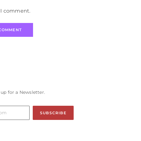
e I comment.
 up for a Newsletter.
SUBSCRIBE