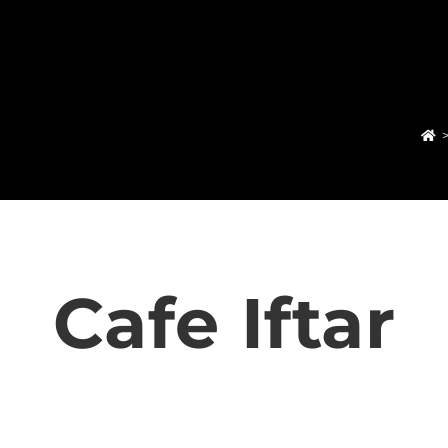
Cafe Iftar