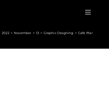
>
2022
>
November
>
13
>
Graphic Desgning
>
Cafe Iftar