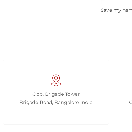
Save my name
Opp. Brigade Tower
Brigade Road, Bangalore India