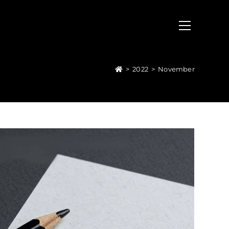
>
2022
>
November