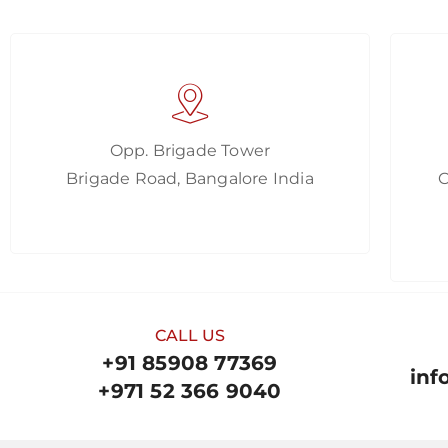
Opp. Brigade Tower
Brigade Road, Bangalore India
CALL US
+91 85908 77369
inf
+971 52 366 9040