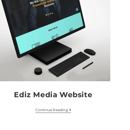
Ediz Media Website
Continue Reading