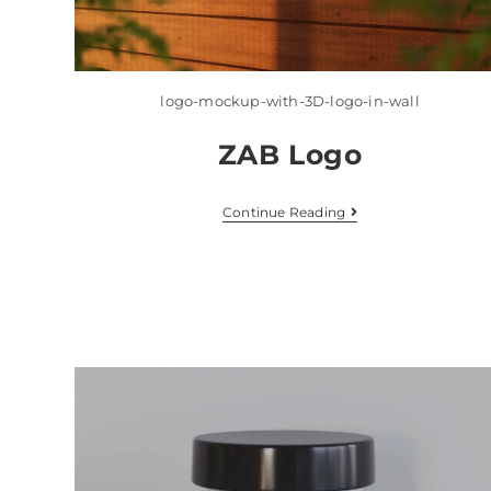
logo-mockup-with-3D-logo-in-wall
ZAB Logo
Continue Reading