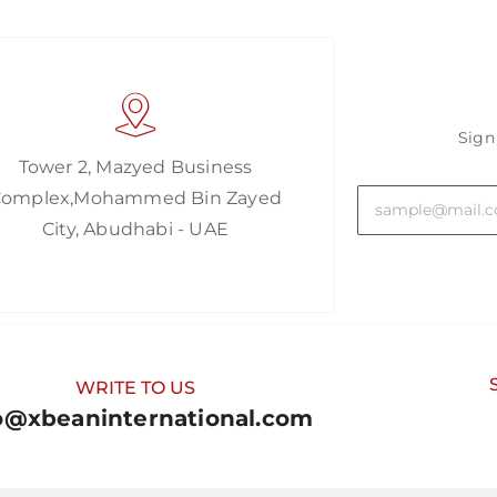
Sign
Tower 2, Mazyed Business
Complex,Mohammed Bin Zayed
City, Abudhabi - UAE
WRITE TO US
o@xbeaninternational.com