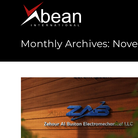
Monthly Archives: Nov