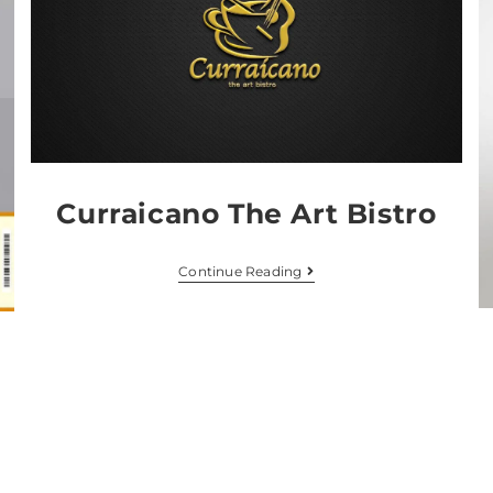
Curraicano The Art Bistro
Continue Reading