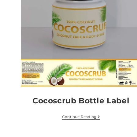
Cocoscrub Bottle Label
Continue Reading