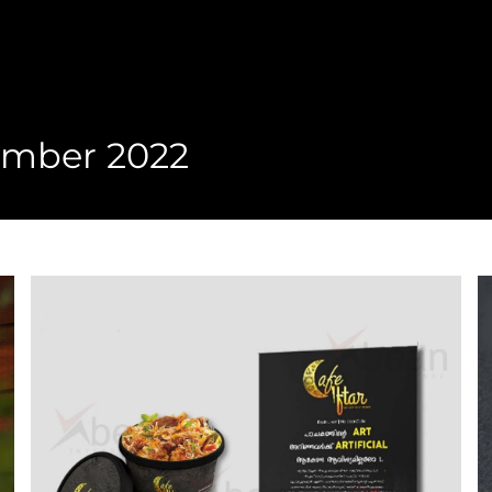
ember 2022