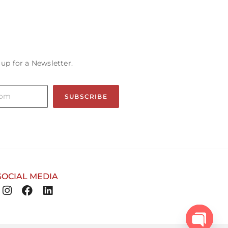
 up for a Newsletter.
SUBSCRIBE
SOCIAL MEDIA