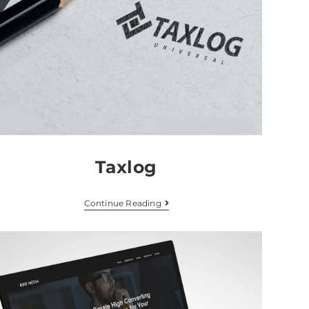
Taxlog
Continue Reading