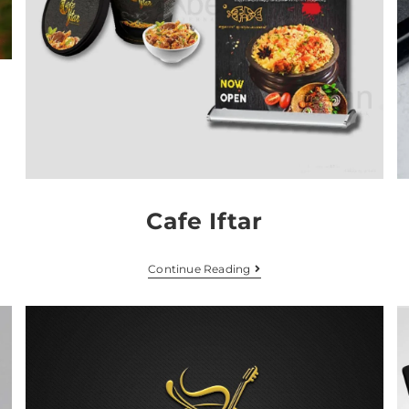
Cafe Iftar
Continue Reading