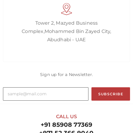
Tower 2, Mazyed Business
Complex,Mohammed Bin Zayed City,
Abudhabi - UAE
Sign up for a Newsletter.
SUBSCRIBE
CALL US
+91 85908 77369