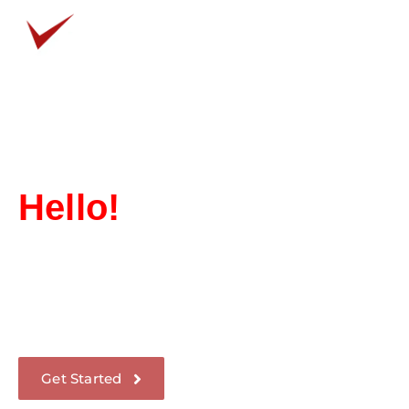
How We Help?
What You Get?
Hello!
We Design
Communication
Through our use of innovative market strategies
and techniques, we have become one of the
industry’s fastest-growing companies.
Get Started