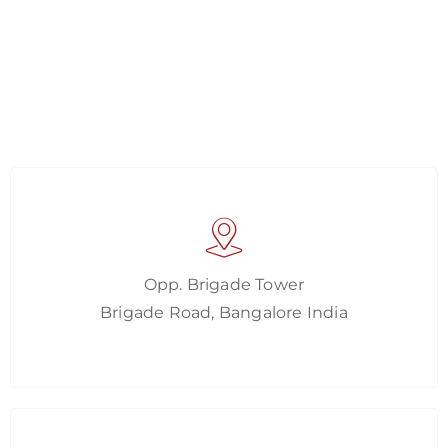
Opp. Brigade Tower
Brigade Road, Bangalore India