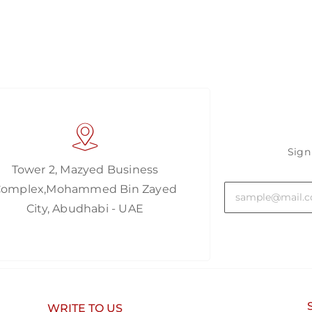
Sign
Tower 2, Mazyed Business
Complex,Mohammed Bin Zayed
City, Abudhabi - UAE
WRITE TO US