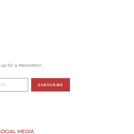
 up for a Newsletter.
SUBSCRIBE
SOCIAL MEDIA