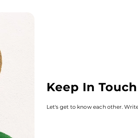
Keep In Touch
Let's get to know each other. Writ