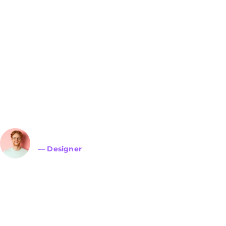
Lorem ipsum dolor sit 
adipiscing elit. Ut elit t
ullamcorper mattis, pulv
John Doe
— Designer