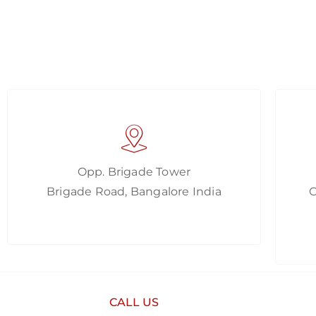
Opp. Brigade Tower
Brigade Road, Bangalore India
CALL US